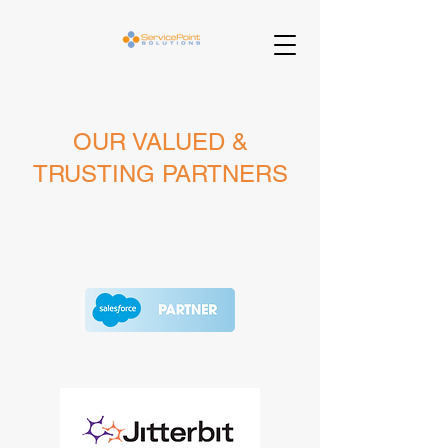
OUR VALUED &
TRUSTING PARTNERS