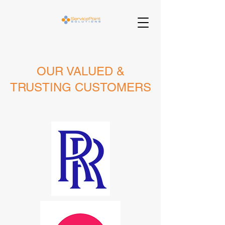
OUR VALUED &
TRUSTING CUSTOMERS