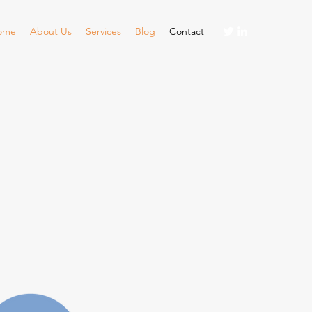
ome
About Us
Services
Blog
Contact