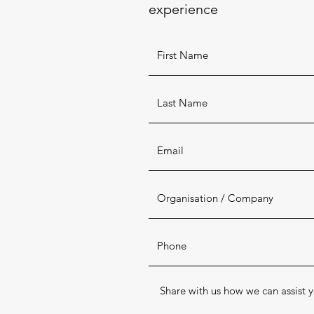
experience