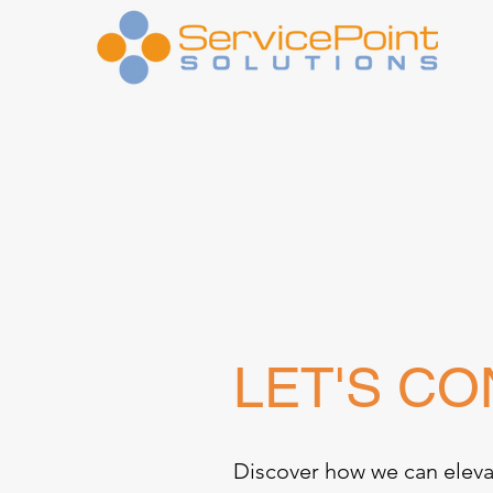
LET'S C
Discover how we can eleva