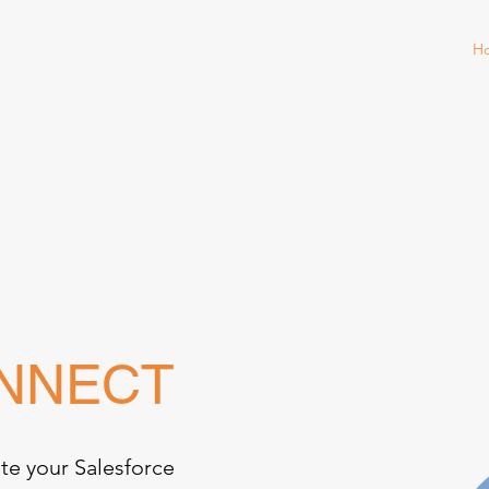
H
ONNECT
te your Salesforce