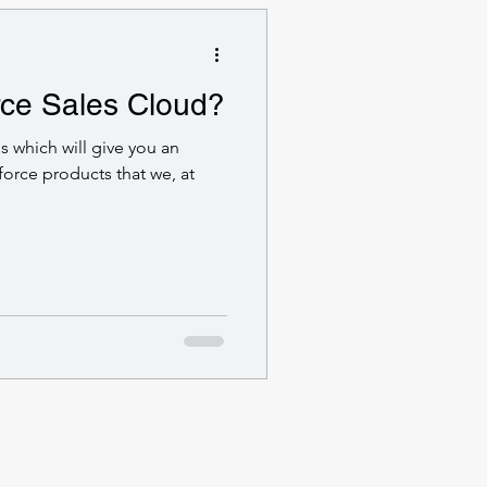
rce Sales Cloud?
ies which will give you an
force products that we, at