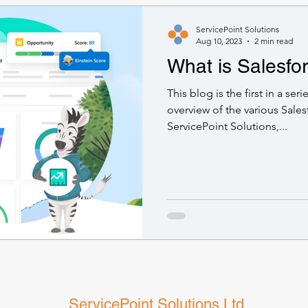
ServicePoint Solutions
Aug 10, 2023
2 min read
What is Salesfo
This blog is the first in a ser
overview of the various Sales
ServicePoint Solutions,...
ServicePoint Solutions Ltd