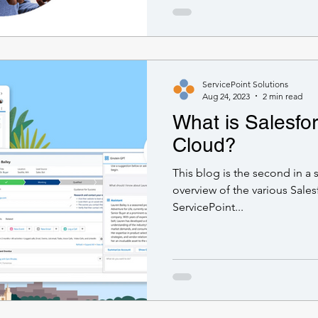
ServicePoint Solutions
Aug 24, 2023
2 min read
What is Salesfo
Cloud?
This blog is the second in a 
overview of the various Sales
ServicePoint...