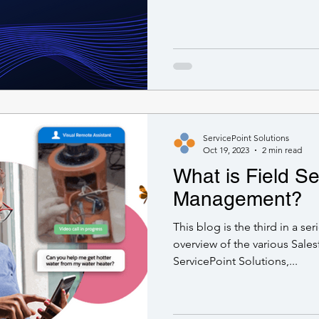
ServicePoint Solutions
Oct 19, 2023
2 min read
What is Field Se
Management?
This blog is the third in a se
overview of the various Sales
ServicePoint Solutions,...