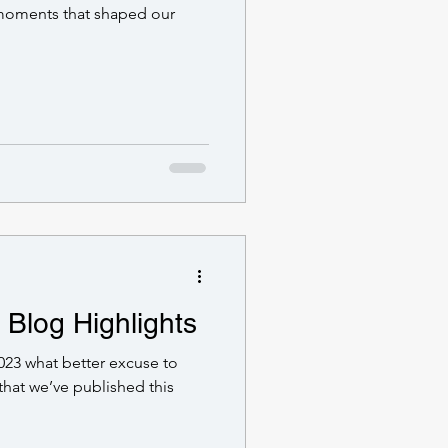
 moments that shaped our
 Blog Highlights
023 what better excuse to
that we’ve published this