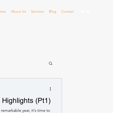
ome
About Us
Services
Blog
Contact
Highlights (Pt1)
 remarkable year, it's time to