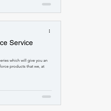
rce Service
series which will give you an
force products that we, at