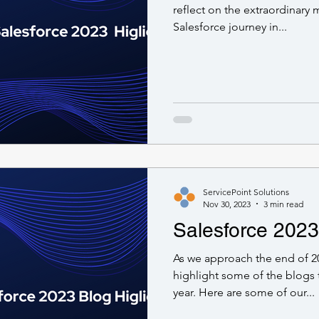
reflect on the extraordinary
Salesforce journey in...
ServicePoint Solutions
Nov 30, 2023
3 min read
Salesforce 2023
As we approach the end of 2
highlight some of the blogs 
year. Here are some of our...