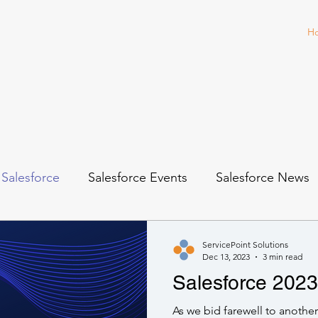
H
Salesforce
Salesforce Events
Salesforce News
ServicePoint Solutions
Dec 13, 2023
3 min read
Salesforce 2023 
As we bid farewell to another