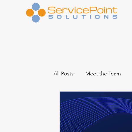
All Posts
Meet the Team