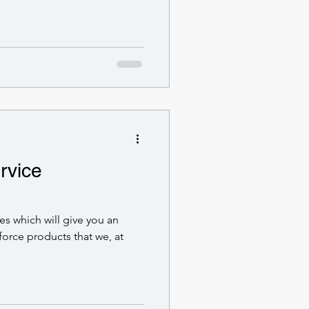
rvice
ries which will give you an
force products that we, at